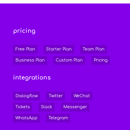
pricing
Free Plan
Starter Plan
Team Plan
Business Plan
Custom Plan
Pricing
integrations
Dialogflow
Twitter
WeChat
Tickets
Slack
Messenger
WhatsApp
Telegram