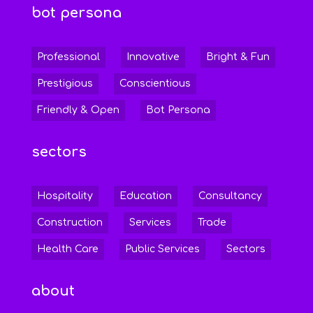
bot persona
Professional
Innovative
Bright & Fun
Prestigious
Conscientious
Friendly & Open
Bot Persona
sectors
Hospitality
Education
Consultancy
Construction
Services
Trade
Health Care
Public Services
Sectors
about