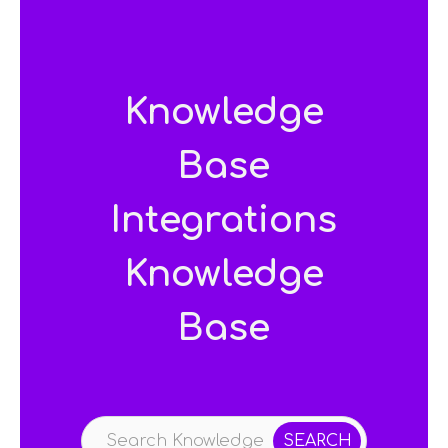
Knowledge
Base
Integrations
Knowledge
Base