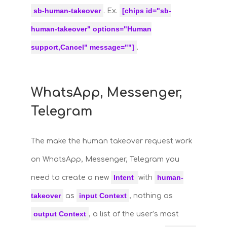
sb-human-takeover
[chips id="sb-
. Ex.
human-takeover" options="Human
support,Cancel" message=""]
.
WhatsApp, Messenger,
Telegram
The make the human takeover request work
on WhatsApp, Messenger, Telegram you
Intent
human-
need to create a new
with
takeover
input Context
as
, nothing as
output Context
, a list of the user’s most