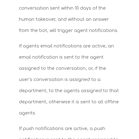
conversation sent within 10 days of the
human takeover, and without an answer
from the bot, will trigger agent notifications.
If agents email notifications are active, an
email notification is sent to the agent
assigned to the conversation, or, if the
user’s conversation is assigned to a
department, to the agents assigned to that
department, otherwise it is sent to all offline
agents.
If push notifications are active, a push