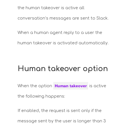
the human takeover is active all
conversation’s messages are sent to Slack.
When a human agent reply to a user the
human takeover is activated automatically.
Human takeover option
Human takeover
When the option
is active
the following happens:
If enabled, the request is sent only if the
message sent by the user is longer than 3