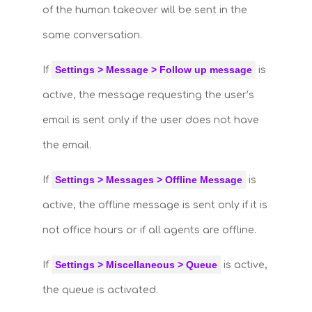
of the human takeover will be sent in the
same conversation.
Settings > Message > Follow up message
If
is
active, the message requesting the user’s
email is sent only if the user does not have
the email.
Settings > Messages > Offline Message
If
is
active, the offline message is sent only if it is
not office hours or if all agents are offline.
Settings > Miscellaneous > Queue
If
is active,
the queue is activated.