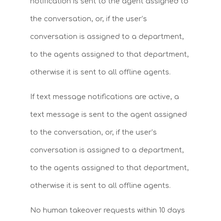
notification is sent to the agent assigned to
the conversation, or, if the user’s
conversation is assigned to a department,
to the agents assigned to that department,
otherwise it is sent to all offline agents.
If text message notifications are active, a
text message is sent to the agent assigned
to the conversation, or, if the user’s
conversation is assigned to a department,
to the agents assigned to that department,
otherwise it is sent to all offline agents.
No human takeover requests within 10 days