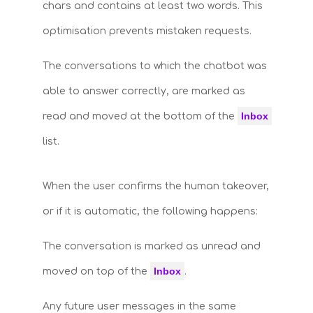
chars and contains at least two words. This
optimisation prevents mistaken requests.
The conversations to which the chatbot was
able to answer correctly, are marked as
Inbox
read and moved at the bottom of the
list.
When the user confirms the human takeover,
or if it is automatic, the following happens:
The conversation is marked as unread and
Inbox
moved on top of the
.
Any future user messages in the same