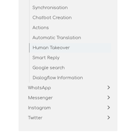
Synchronisation
Chatbot Creation
Actions
Automatic Translation
Human Takeover
Smart Reply
Google search
Dialogflow Information
WhatsApp
Messenger
Instagram
Twitter