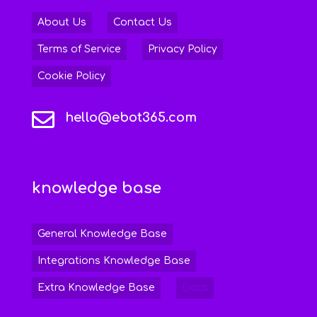
About Us
Contact Us
Terms of Service
Privacy Policy
Cookie Policy

hello@ebot365.com
knowledge base
General Knowledge Base
Integrations Knowledge Base
Extra Knowledge Base
Docs