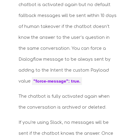
chatbot is activated again but no default
fallback messages will be sent within 10 days
of human takeover if the chatbot doesn’t
know the answer to the user’s question in
the same conversation. You can force a
Dialogflow message to be always sent by
adding to the Intent the custom Payload
"force-message": true
.
value
The chatbot is fully activated again when
the conversation is archived or deleted.
If you’re using Slack, no messages will be
sent if the chatbot knows the answer. Once