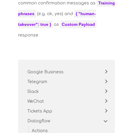
Training
common confirmation messages as
phrases
{ "human-
(e.g. ok, yes) and
takeover": true }
Custom Payload
as
response
Google Business
Telegram
Slack
WeChat
Tickets App
Dialogflow
Actions