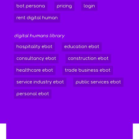
bot persona
pricing
login
rent digital human
digital humans library
hospitality ebot
education ebot
consultancy ebot
construction ebot
healthcare ebot
trade business ebot
service industry ebot
public services ebot
personal ebot