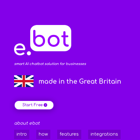
smart AI chatbot solution for businesses
Start Free
about ebot
intro
how
features
integrations