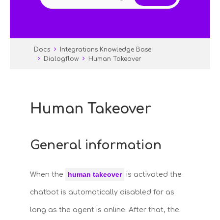
Docs
Integrations Knowledge Base
Dialogflow
Human Takeover
Human Takeover
General information
human takeover
When the
is activated the
chatbot is automatically disabled for as
long as the agent is online. After that, the