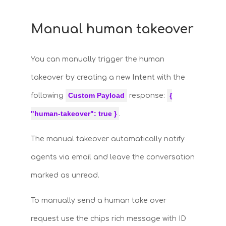
Manual human takeover
You can manually trigger the human
takeover by creating a new
Intent
with the
Custom Payload
{
following
response:
"human-takeover": true }
.
The manual takeover automatically notify
agents via email and leave the conversation
marked as unread.
To manually send a human take over
request use the chips rich message with ID