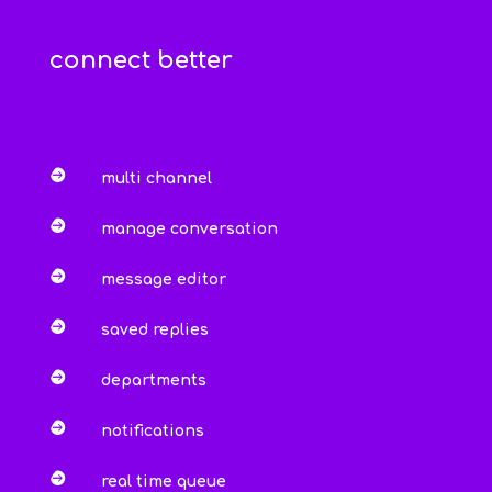
connect better

multi channel

manage conversation

message editor

saved replies

departments

notifications

real time queue