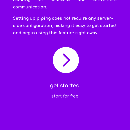
communication.
Setting up piping does not require any server-
side configuration, making it easy to get started
and begin using this feature right away.

get started
start for free