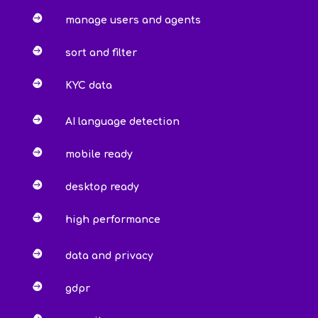

manage users and agents

sort and filter

KYC data

AI language detection

mobile ready

desktop ready

high performance

data and privacy

gdpr