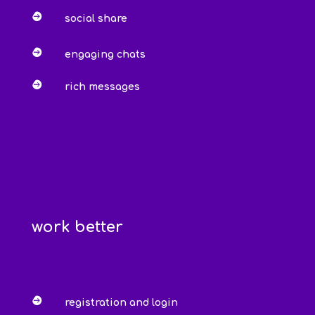

social share

engaging chats

rich messages
work better

registration and login