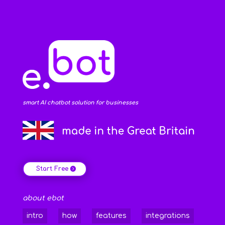
smart AI chatbot solution for businesses
Start Free
about ebot
intro
how
features
integrations