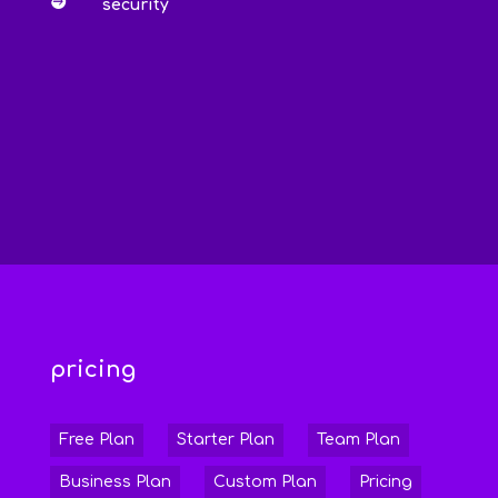

security
pricing
Free Plan
Starter Plan
Team Plan
Business Plan
Custom Plan
Pricing