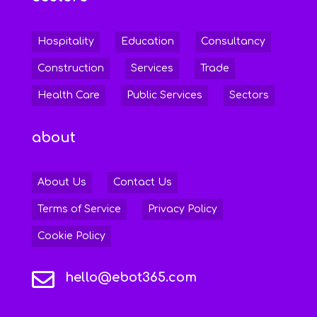
Hospitality
Education
Consultancy
Construction
Services
Trade
Health Care
Public Services
Sectors
about
About Us
Contact Us
Terms of Service
Privacy Policy
Cookie Policy

hello@ebot365.com