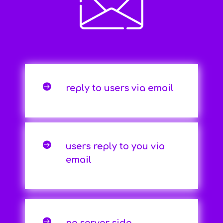

reply to users via email

users reply to you via
email
