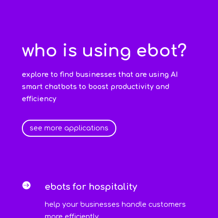
who is using ebot?
explore to find businesses that are using AI
smart chatbots to boost productivity and
efficiency
see more applications

ebots for hospitality
help your businesses handle customers
more efficiently