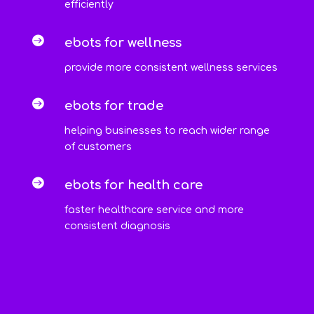
efficiently

ebots for wellness
provide more consistent wellness services

ebots for trade
helping businesses to reach wider range
of customers

ebots for health care
faster healthcare service and more
consistent diagnosis