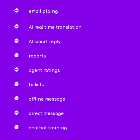

email piping

AI real time translation

AI smart reply

reports

agent ratings

tickets

offline message

direct message

chatbot training