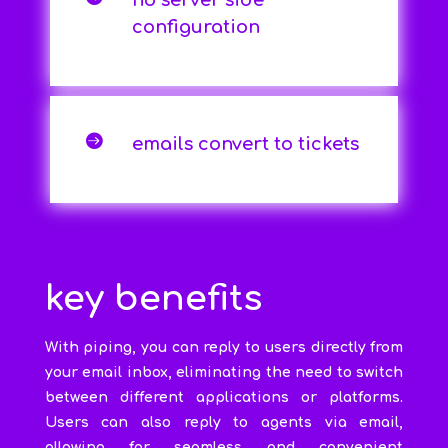
no server side
configuration

emails convert to tickets
key benefits
With piping, you can reply to users directly from
your email inbox, eliminating the need to switch
between different applications or platforms.
Users can also reply to agents via email,
allowing for seamless and convenient