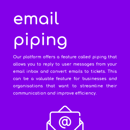
email
piping
Our platform offers a feature called piping that
allows you to reply to user messages from your
email inbox and convert emails to tickets. This
can be a valuable feature for businesses and
organisations that want to streamline their
communication and improve efficiency.