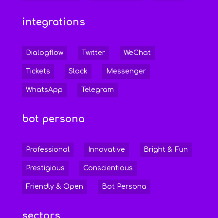
integrations
Dialogflow
Twitter
WeChat
Tickets
Slack
Messenger
WhatsApp
Telegram
bot persona
Professional
Innovative
Bright & Fun
Prestigious
Conscientious
Friendly & Open
Bot Persona
sectors