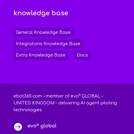
knowledge base
General Knowledge Base
Integrations Knowledge Base
Extra Knowledge Base
Docs
ebot365.com – member of evo° GLOBAL –
UNITED KINGDOM – delivering AI agent piloting
technologies

evo° global