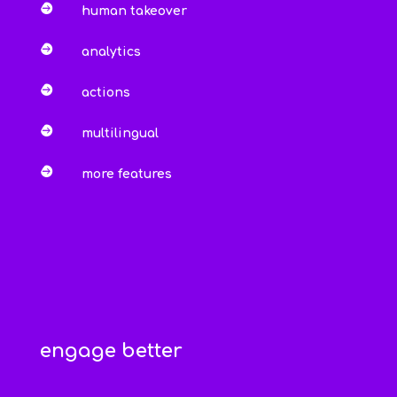

human takeover

analytics

actions

multilingual

more features
engage better