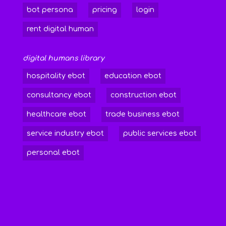
bot persona
pricing
login
rent digital human
digital humans library
hospitality ebot
education ebot
consultancy ebot
construction ebot
healthcare ebot
trade business ebot
service industry ebot
public services ebot
personal ebot