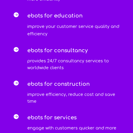

ebots for education
improve your customer service quality and
efficiency

ebots for consultancy
provides 24/7 consultancy services to
worldwide clients

ebots for construction
improve efficiency, reduce cost and save
time

ebots for services
engage with customers quicker and more