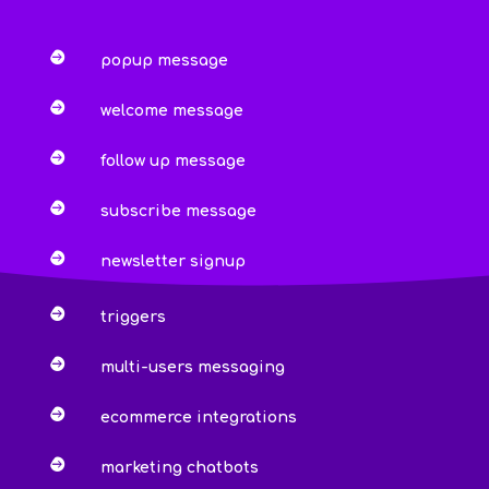

popup message

welcome message

follow up message

subscribe message

newsletter signup

triggers

multi-users messaging

ecommerce integrations

marketing chatbots