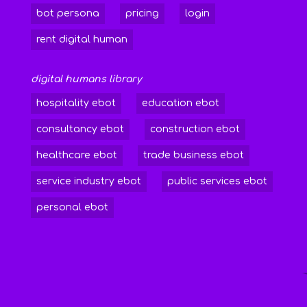
bot persona
pricing
login
rent digital human
digital humans library
hospitality ebot
education ebot
consultancy ebot
construction ebot
healthcare ebot
trade business ebot
service industry ebot
public services ebot
personal ebot