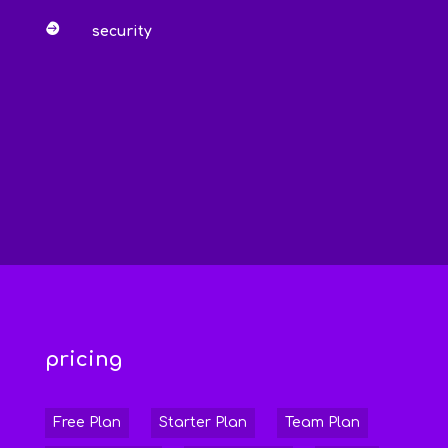

security
pricing
Free Plan
Starter Plan
Team Plan