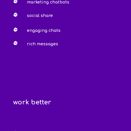

marketing chatbots

social share

engaging chats

rich messages
work better