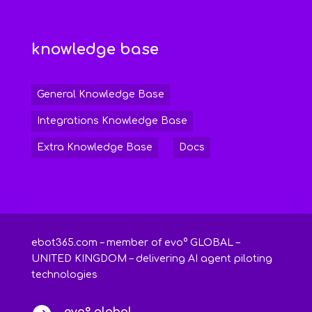
knowledge base
General Knowledge Base
Integrations Knowledge Base
Extra Knowledge Base
Docs
ebot365.com – member of evo° GLOBAL –
UNITED KINGDOM – delivering AI agent piloting
technologies