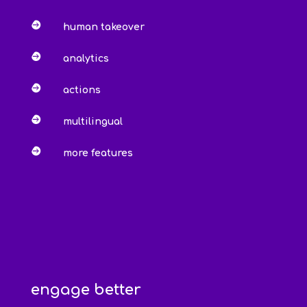

human takeover

analytics

actions

multilingual

more features
engage better