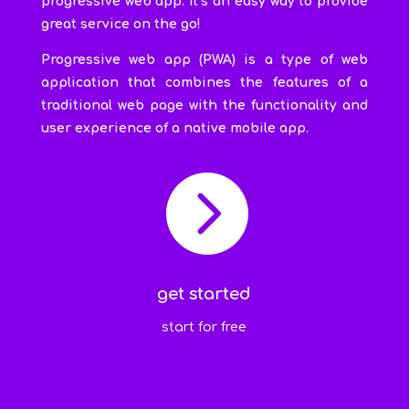
progressive web app. It’s an easy way to provide
great service on the go!
Progressive web app (PWA) is a type of web
application that combines the features of a
traditional web page with the functionality and
user experience of a native mobile app.

get started
start for free