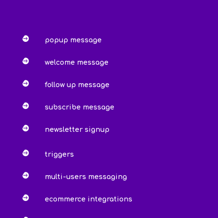

popup message

welcome message

follow up message

subscribe message

newsletter signup

triggers

multi-users messaging

ecommerce integrations