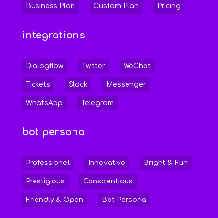
Business Plan
Custom Plan
Pricing
integrations
Dialogflow
Twitter
WeChat
Tickets
Slack
Messenger
WhatsApp
Telegram
bot persona
Professional
Innovative
Bright & Fun
Prestigious
Conscientious
Friendly & Open
Bot Persona