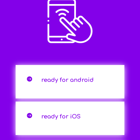

ready for android

ready for iOS