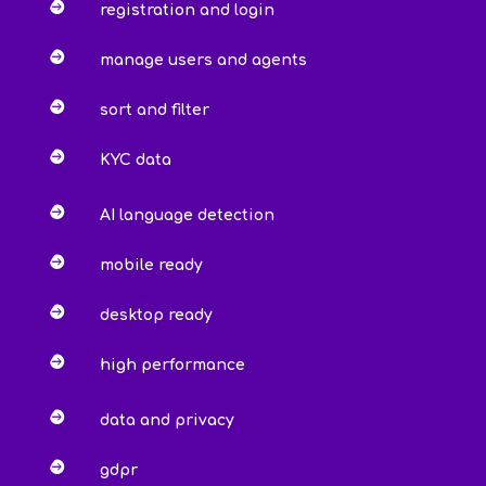

registration and login

manage users and agents

sort and filter

KYC data

AI language detection

mobile ready

desktop ready

high performance

data and privacy

gdpr