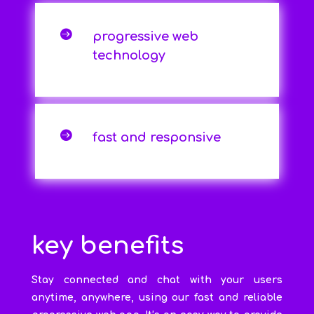

progressive web
technology

fast and responsive
key benefits
Stay connected and chat with your users
anytime, anywhere, using our fast and reliable