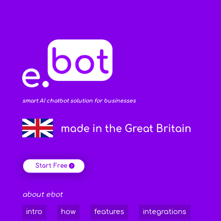
smart AI chatbot solution for businesses
Start Free
about ebot
intro
how
features
integrations