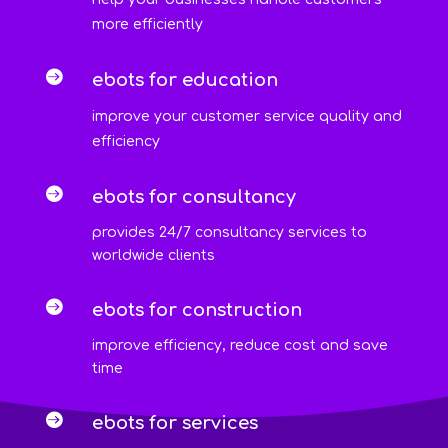
more efficiently

ebots for education
improve your customer service quality and
efficiency

ebots for consultancy
provides 24/7 consultancy services to
worldwide clients

ebots for construction
improve efficiency, reduce cost and save
time

ebots for services