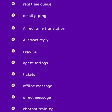

real time queue

email piping

AI real time translation

AI smart reply

reports

agent ratings

tickets

offline message

direct message

chatbot training