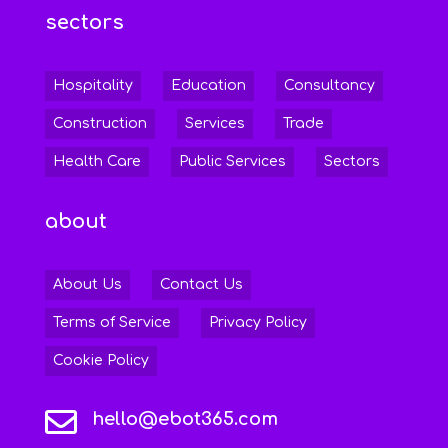
sectors
Hospitality
Education
Consultancy
Construction
Services
Trade
Health Care
Public Services
Sectors
about
About Us
Contact Us
Terms of Service
Privacy Policy
Cookie Policy

hello@ebot365.com