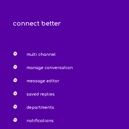
connect better

multi channel

manage conversation

message editor

saved replies

departments

notifications