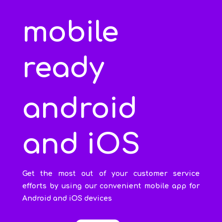
mobile
ready
android
and iOS
Get the most out of your customer service
efforts by using our convenient mobile app for
Android and iOS devices