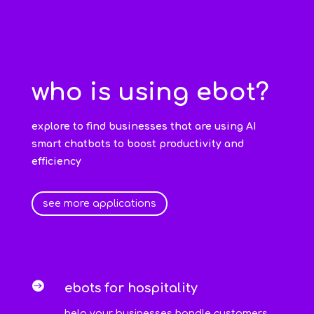
who is using ebot?
explore to find businesses that are using AI
smart chatbots to boost productivity and
efficiency
see more applications

ebots for hospitality
help your businesses handle customers