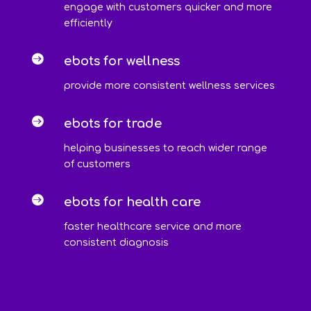
engage with customers quicker and more
efficiently

ebots for wellness
provide more consistent wellness services

ebots for trade
helping businesses to reach wider range
of customers

ebots for health care
faster healthcare service and more
consistent diagnosis