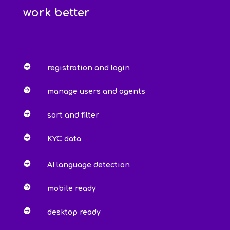
work better

registration and login

manage users and agents

sort and filter

KYC data

AI language detection

mobile ready

desktop ready