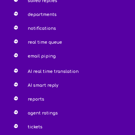
saved replies

departments

notifications

real time queue

email piping

AI real time translation

AI smart reply

reports

agent ratings

tickets