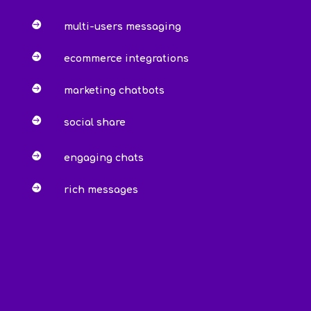

multi-users messaging

ecommerce integrations

marketing chatbots

social share

engaging chats

rich messages