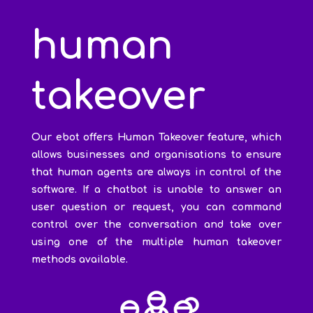
human
takeover
Our ebot offers Human Takeover feature, which
allows businesses and organisations to ensure
that human agents are always in control of the
software. If a chatbot is unable to answer an
user question or request, you can command
control over the conversation and take over
using one of the multiple human takeover
methods available.