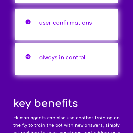

user confirmations

always in control
key benefits
Human agents can also use chatbot training on
the fly to train the bot with new answers, simply
by replying to user questions and adding new