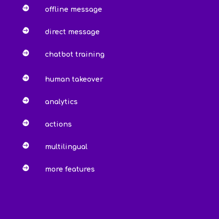

offline message

direct message

chatbot training

human takeover

analytics

actions

multilingual

more features