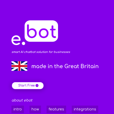
smart AI chatbot solution for businesses
Start Free
about ebot
intro
how
features
integrations