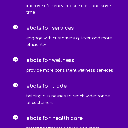
improve efficiency, reduce cost and save
time

ebots for services
engage with customers quicker and more
efficiently

ebots for wellness
provide more consistent wellness services

ebots for trade
helping businesses to reach wider range
of customers

ebots for health care