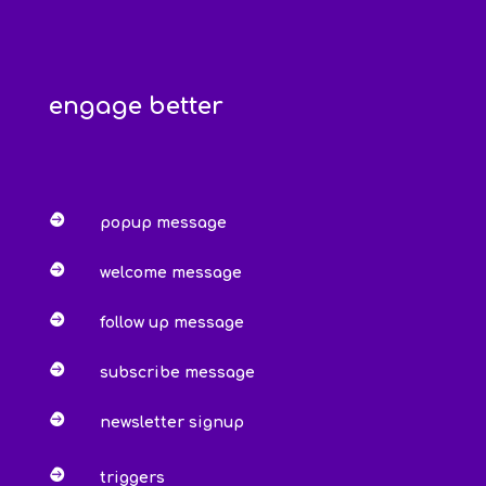
engage better

popup message

welcome message

follow up message

subscribe message

newsletter signup

triggers