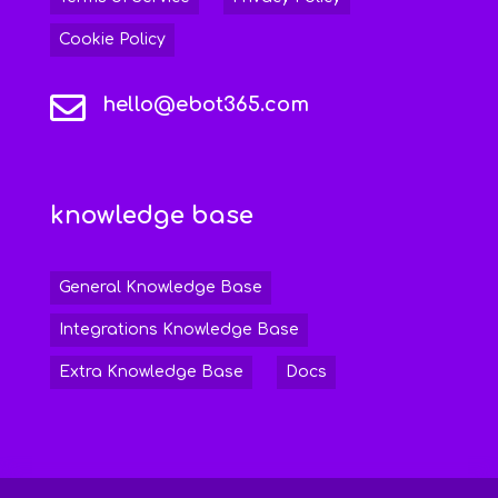
Cookie Policy

hello@ebot365.com
knowledge base
General Knowledge Base
Integrations Knowledge Base
Extra Knowledge Base
Docs