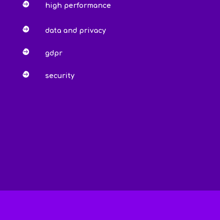

high performance

data and privacy

gdpr

security