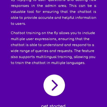
responses in the admin area. This can be a
valuable tool for ensuring that the chatbot is
able to provide accurate and helpful information
to users.
Chatbot training on the fly allows you to include
multiple user expressions, ensuring that the
chatbot is able to understand and respond to a
wide range of queries and requests. The feature
also supports multilingual training, allowing you
to train the chatbot in multiple languages.

get started