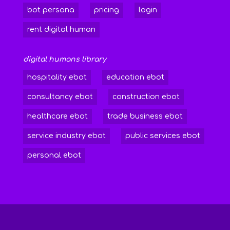
bot persona
pricing
login
rent digital human
digital humans library
hospitality ebot
education ebot
consultancy ebot
construction ebot
healthcare ebot
trade business ebot
service industry ebot
public services ebot
personal ebot