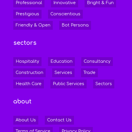
Professional
Innovative
Bright & Fun
Prestigious
Conscientious
Friendly & Open
Bot Persona
sectors
Hospitality
Education
Consultancy
Construction
Services
Trade
Health Care
Public Services
Sectors
about
About Us
Contact Us
Terms of Service
Privacy Policy