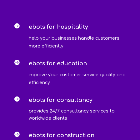

ebots for hospitality
help your businesses handle customers
more efficiently

ebots for education
improve your customer service quality and
efficiency

ebots for consultancy
provides 24/7 consultancy services to
worldwide clients

ebots for construction