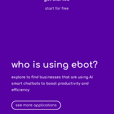
start for free
who is using ebot?
explore to find businesses that are using AI
smart chatbots to boost productivity and
efficiency
see more applications