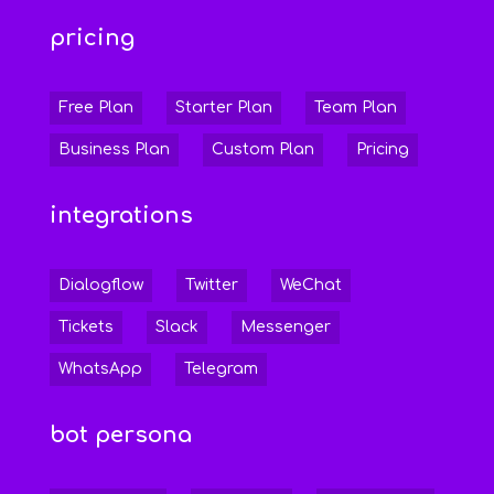
pricing
Free Plan
Starter Plan
Team Plan
Business Plan
Custom Plan
Pricing
integrations
Dialogflow
Twitter
WeChat
Tickets
Slack
Messenger
WhatsApp
Telegram
bot persona