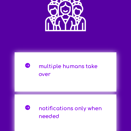

multiple humans take
over

notifications only when
needed