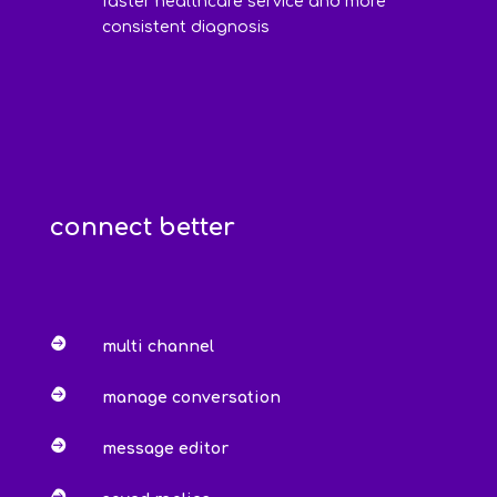
faster healthcare service and more
consistent diagnosis
connect better

multi channel

manage conversation

message editor
