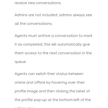
receive new conversations.
Admins are not included; admins always see
all the conversations.
Agents must archive a conversation to mark
it as completed; this will automatically give
them access to the next conversation in the
queue.
Agents can switch their status between
online and offline by hovering over their
profile image and then clicking the label of
the profile pop-up at the bottom-left of the