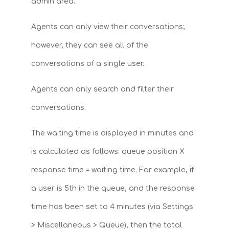
admin area.
Agents can only view their conversations;
however, they can see all of the
conversations of a single user.
Agents can only search and filter their
conversations.
The waiting time is displayed in minutes and
is calculated as follows: queue position X
response time = waiting time. For example, if
a user is 5th in the queue, and the response
time has been set to 4 minutes (via Settings
> Miscellaneous > Queue), then the total