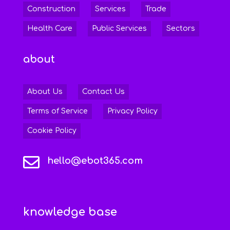
Construction
Services
Trade
Health Care
Public Services
Sectors
about
About Us
Contact Us
Terms of Service
Privacy Policy
Cookie Policy

hello@ebot365.com
knowledge base