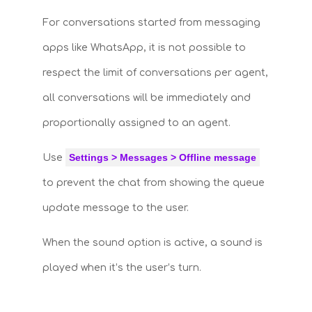
For conversations started from messaging
apps like WhatsApp, it is not possible to
respect the limit of conversations per agent,
all conversations will be immediately and
proportionally assigned to an agent.
Settings > Messages > Offline message
Use
to prevent the chat from showing the queue
update message to the user.
When the sound option is active, a sound is
played when it’s the user’s turn.