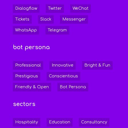
Dialogflow
Twitter
WeChat
Tickets
Slack
Messenger
WhatsApp
Telegram
bot persona
Professional
Innovative
Bright & Fun
Prestigious
Conscientious
Friendly & Open
Bot Persona
sectors
Hospitality
Education
Consultancy