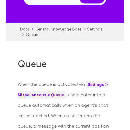
Docs
General Knowledge Base
Settings
Queue
Queue
Settings >
When the queue is activated via
Miscellaneous > Queue
, users enter into a
queue automatically when an agent’s chat
limit is reached. When a user enters the
queue, a message with the current position