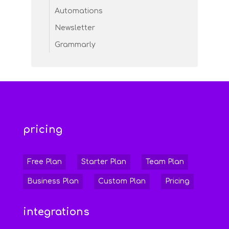
Automations
Newsletter
Grammarly
pricing
Free Plan
Starter Plan
Team Plan
Business Plan
Custom Plan
Pricing
integrations