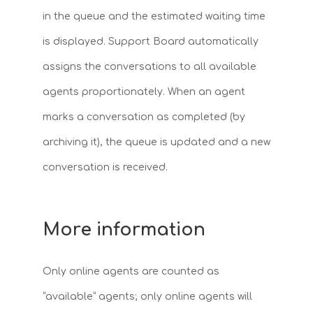
in the queue and the estimated waiting time
is displayed. Support Board automatically
assigns the conversations to all available
agents proportionately. When an agent
marks a conversation as completed (by
archiving it), the queue is updated and a new
conversation is received.
More information
Only online agents are counted as
“available” agents; only online agents will