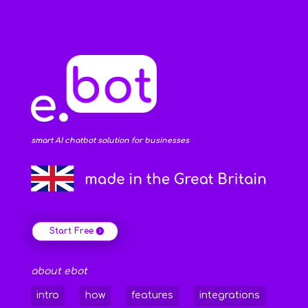
smart AI chatbot solution for businesses
Start Free
about ebot
intro
how
features
integrations