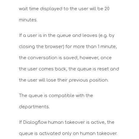
wait time displayed to the user will be 20
minutes.
If a user is in the queue and leaves (e.g. by
closing the browser) for more than 1 minute,
the conversation is saved; however, once
the user comes back, the queue is reset and
the user will lose their previous position.
The queue is compatible with the
departments.
If Dialogflow human takeover is active, the
queue is activated only on human takeover.