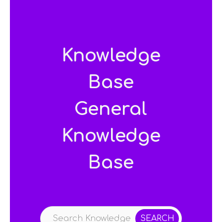
Knowledge
Base
General
Knowledge
Base