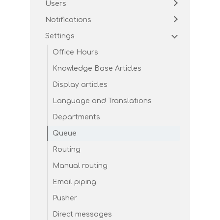
Users
Notifications
Settings
Office Hours
Knowledge Base Articles
Display articles
Language and Translations
Departments
Queue
Routing
Manual routing
Email piping
Pusher
Direct messages