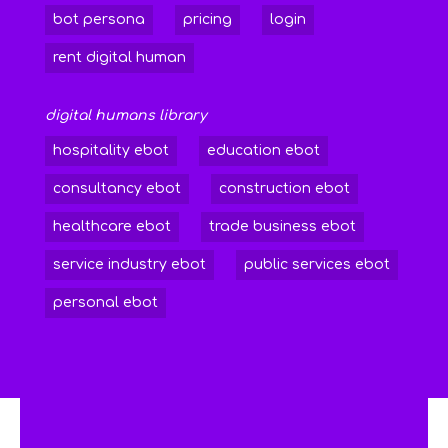
bot persona
pricing
login
rent digital human
digital humans library
hospitality ebot
education ebot
consultancy ebot
construction ebot
healthcare ebot
trade business ebot
service industry ebot
public services ebot
personal ebot