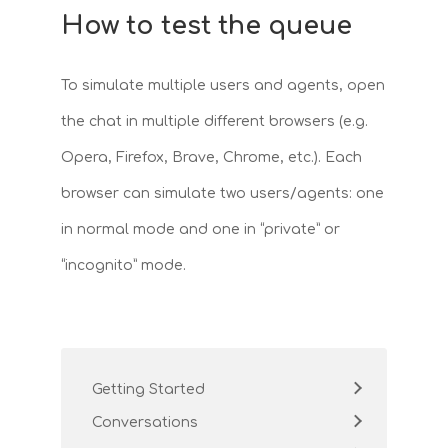
How to test the queue
To simulate multiple users and agents, open
the chat in multiple different browsers (e.g.
Opera, Firefox, Brave, Chrome, etc.). Each
browser can simulate two users/agents: one
in normal mode and one in “private” or
“incognito” mode.
Getting Started
Conversations